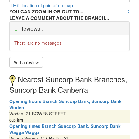
Edit location of pointer on map
YOU CAN ZOOM IN OR OUT TO...
LEAVE A COMMENT ABOUT THE BRANCH...
Reviews :
There are no messages
Add a review
Nearest Suncorp Bank Branches,
Suncorp Bank Canberra
Opening hours Branch Suncorp Bank, Suncorp Bank
Woden
Woden, 21 BOWES STREET
8.3 km
Opening times Branch Suncorp Bank, Suncorp Bank
Wagga Wagga
Wagga Wagga, 118 Bayliss St