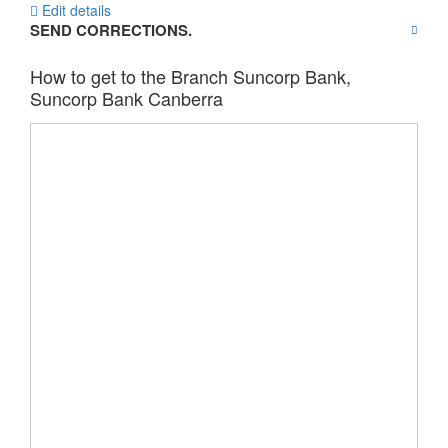
Edit details
SEND CORRECTIONS.
How to get to the Branch Suncorp Bank,
Suncorp Bank Canberra