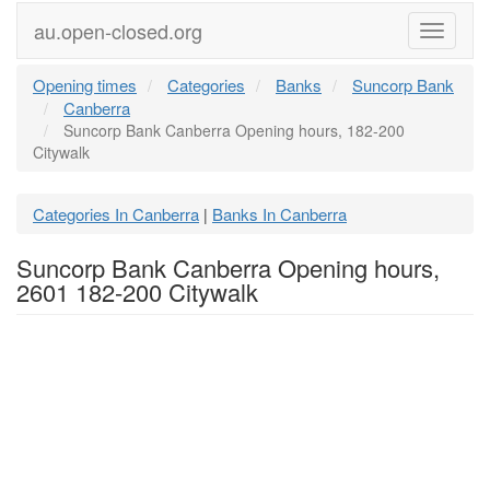
au.open-closed.org
Menu
Opening times
Categories
Banks
Suncorp Bank
Canberra
Suncorp Bank Canberra Opening hours, 182-200
Citywalk
Categories In Canberra
Banks In Canberra
|
Suncorp Bank Canberra Opening hours,
2601 182-200 Citywalk