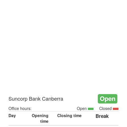
Open
Suncorp Bank Canberra
Office hours:
Open
Closed
Day
Opening
Closing time
Break
time