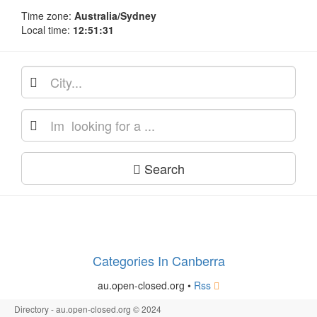
Time zone:
Australia/Sydney
Local time:
12:51:31
Search
Categories In Canberra
au.open-closed.org •
Rss
Directory - au.open-closed.org © 2024