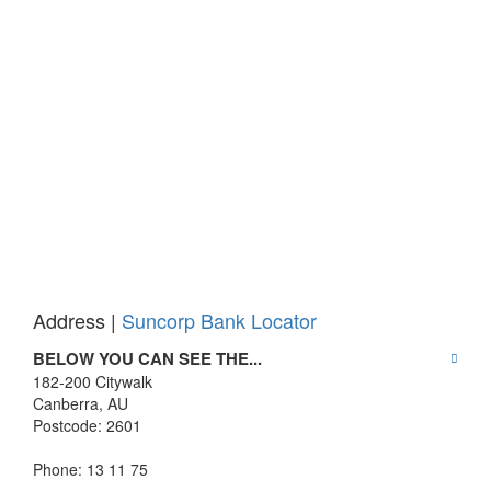
Address |
Suncorp Bank Locator
BELOW YOU CAN SEE THE...
182-200 Citywalk
Canberra
,
AU
Postcode:
2601
Phone: 13 11 75