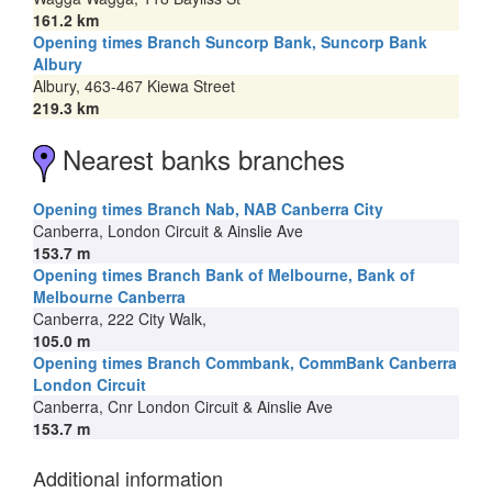
161.2 km
Opening times Branch Suncorp Bank, Suncorp Bank
Albury
Albury, 463-467 Kiewa Street
219.3 km
Nearest banks branches
Opening times Branch Nab, NAB Canberra City
Canberra, London Circuit & Ainslie Ave
153.7 m
Opening times Branch Bank of Melbourne, Bank of
Melbourne Canberra
Canberra, 222 City Walk,
105.0 m
Opening times Branch Commbank, CommBank Canberra
London Circuit
Canberra, Cnr London Circuit & Ainslie Ave
153.7 m
Additional information