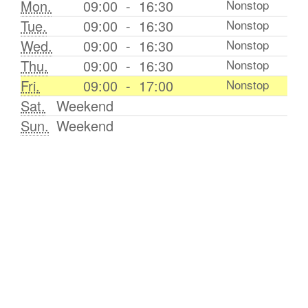
Mon.
09:00
-
16:30
Nonstop
Tue.
09:00
-
16:30
Nonstop
Wed.
09:00
-
16:30
Nonstop
Thu.
09:00
-
16:30
Nonstop
Fri.
09:00
-
17:00
Nonstop
Sat.
Weekend
Sun.
Weekend