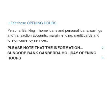
Edit these OPENING HOURS
Personal Banking – home loans and personal loans, savings
and transaction accounts, margin lending, credit cards and
foreign currency services.
PLEASE NOTE THAT THE INFORMATION...
SUNCORP BANK CANBERRA HOLIDAY OPENING
HOURS