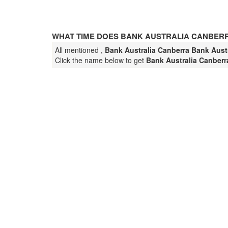
WHAT TIME DOES BANK AUSTRALIA CANBER
All mentioned ,
Bank Australia Canberra Bank Austr
Click the name below to get
Bank Australia Canber