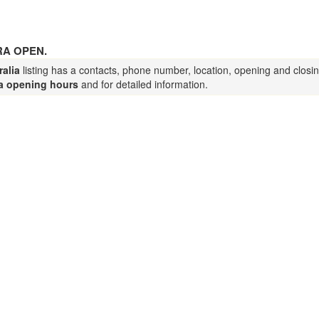
RA OPEN.
alia
listing has a contacts, phone number, location, opening and closin
ra opening hours
and for detailed information.