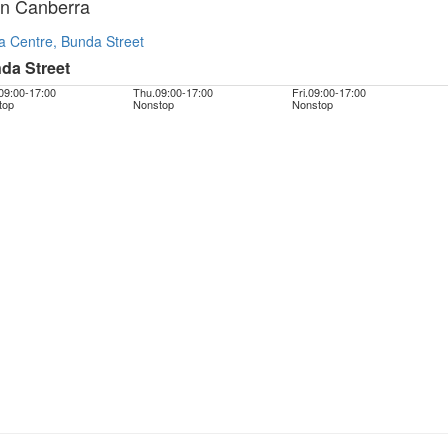
In Canberra
a Centre, Bunda Street
da Street
09:00
-
17:00
Thu.
09:00
-
17:00
Fri.
09:00
-
17:00
top
Nonstop
Nonstop