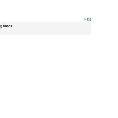
HIDE
g times.