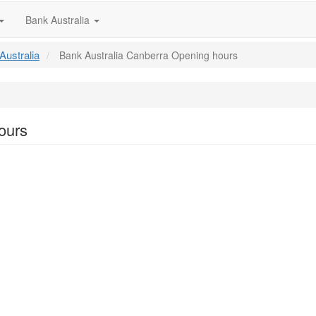
Bank Australia
Australia
Bank Australia Canberra Opening hours
ours