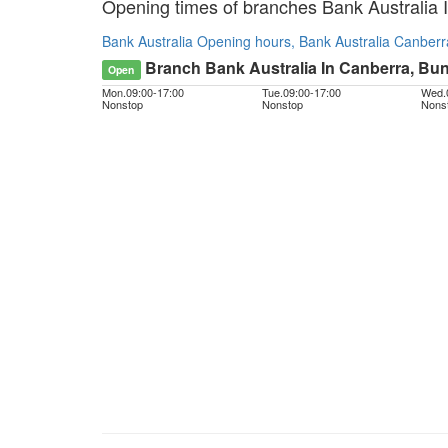
Opening times of branches Bank Australia 
Bank Australia Opening hours, Bank Australia Canberr
Branch Bank Australia In Canberra, Bun
Open
Mon.
09:00
-
17:00
Tue.
09:00
-
17:00
Wed.
Nonstop
Nonstop
Nons