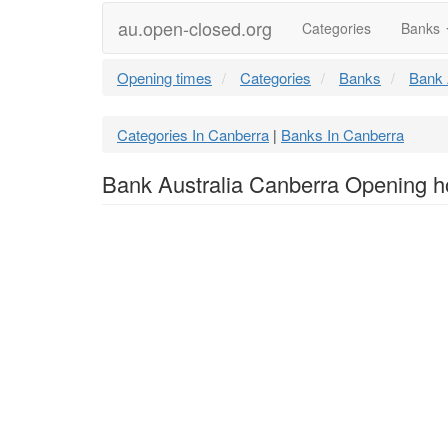
au.open-closed.org
Categories
Banks
Opening times
Categories
Banks
Bank 
Categories In Canberra
Banks In Canberra
|
Bank Australia Canberra Opening h