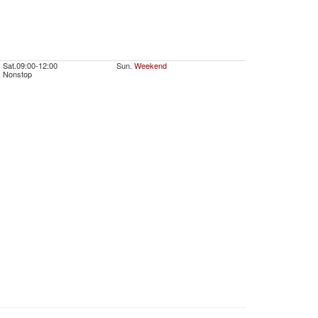
Sat.
09:00
-
12:00
Sun.
Weekend
Nonstop